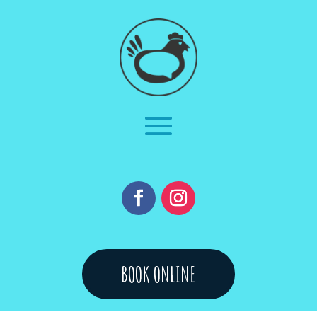
BOOK ONLINE