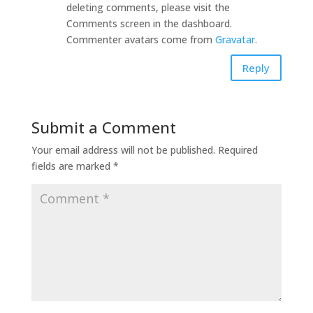
deleting comments, please visit the
Comments screen in the dashboard.
Commenter avatars come from
Gravatar
.
Reply
Submit a Comment
Your email address will not be published.
Required
fields are marked
*