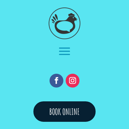
BOOK ONLINE