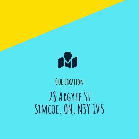

Our Location
28 Argyle St
Simcoe, ON, N3Y 1V5