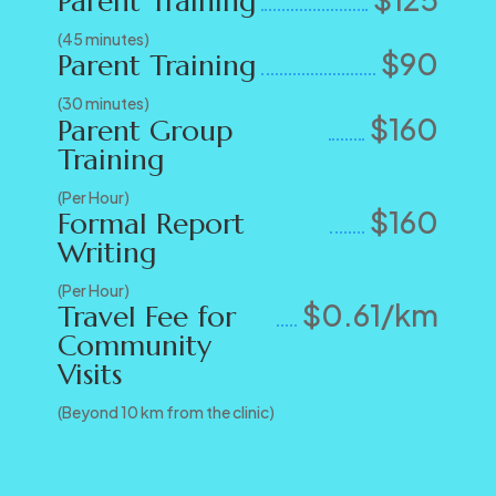
Parent Training
(45 minutes)
$90
Parent Training
(30 minutes)
$160
Parent Group
Training
(Per Hour)
$160
Formal Report
Writing
(Per Hour)
$0.61/km
Travel Fee for
Community
Visits
(Beyond 10 km from the clinic)