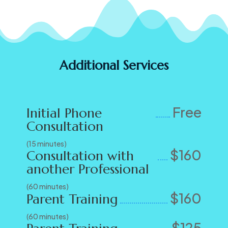
Additional Services
Free
Initial Phone
Consultation
(15 minutes)
$160
Consultation with
another Professional
(60 minutes)
$160
Parent Training
(60 minutes)
$125