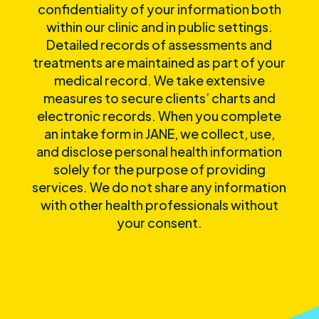
confidentiality of your information both
within our clinic and in public settings.
Detailed records of assessments and
treatments are maintained as part of your
medical record. We take extensive
measures to secure clients’ charts and
electronic records. When you complete
an intake form in JANE, we collect, use,
and disclose personal health information
solely for the purpose of providing
services. We do not share any information
with other health professionals without
your consent.