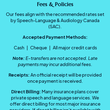
Fees & Policies
Our fees align with the recommended rates set
by Speech-Language & Audiology Canada
(SAC).
Accepted Payment Methods:
Cash | Cheque | All major credit cards
Note:
E-transfers are not accepted.
Late
payments may incur additional fees.
Receipts:
An official receipt will be provided
once payment is received.
Direct Billing:
Many insurance plans cover
private speech and language services. We
offer direct billing for most major insurance
providers. If direct billing isn’t available with