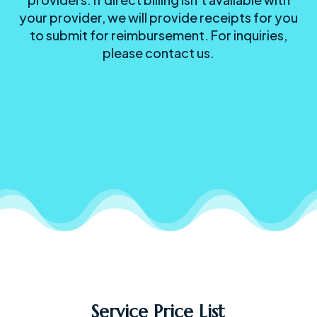
your provider, we will provide receipts for you
to submit for reimbursement. For inquiries,
please contact us.
Service Price List