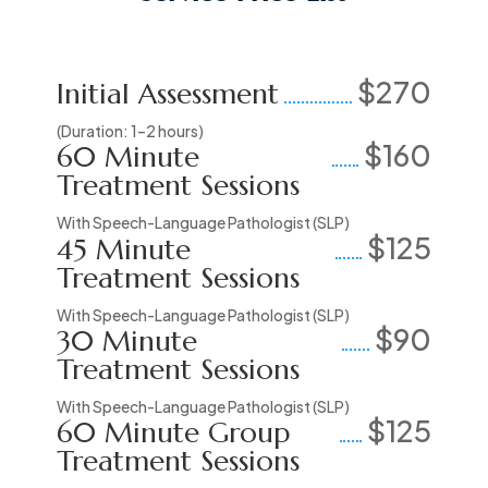
$270
Initial Assessment
(Duration: 1–2 hours)
$160
60 Minute
Treatment Sessions
With Speech-Language Pathologist (SLP)
$125
45 Minute
Treatment Sessions
With Speech-Language Pathologist (SLP)
$90
30 Minute
Treatment Sessions
With Speech-Language Pathologist (SLP)
$125
60 Minute Group
Treatment Sessions