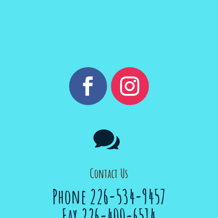

Contact Us
Phone 226-534-9457
Fax 226-400-6514