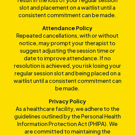
slot and placement on a waitlist until a
consistent commitment can be made.
Attendance Policy
Repeated cancellations, with or without
notice, may prompt your therapist to
suggest adjusting the session time or
date to improve attendance. If no
resolution is achieved, you risk losing your
regular session slot and being placed on a
waitlist until a consistent commitment can
be made.
Privacy Policy
As a healthcare facility, we adhere to the
guidelines outlined by the Personal Health
Information Protection Act (PHIPA). We
are committed to maintaining the