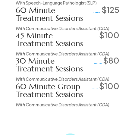
With Speech-Language Pathologist (SLP)
$125
60 Minute
Treatment Sessions
With Communicative Disorders Assistant (CDA)
$100
45 Minute
Treatment Sessions
With Communicative Disorders Assistant (CDA)
$80
30 Minute
Treatment Sessions
With Communicative Disorders Assistant (CDA)
$100
60 Minute Group
Treatment Sessions
With Communicative Disorders Assistant (CDA)