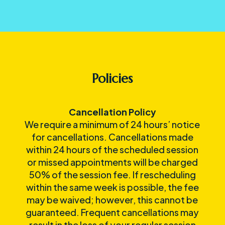
Policies
Cancellation Policy
We require a minimum of 24 hours’ notice
for cancellations. Cancellations made
within 24 hours of the scheduled session
or missed appointments will be charged
50% of the session fee. If rescheduling
within the same week is possible, the fee
may be waived; however, this cannot be
guaranteed. Frequent cancellations may
result in the loss of your regular session